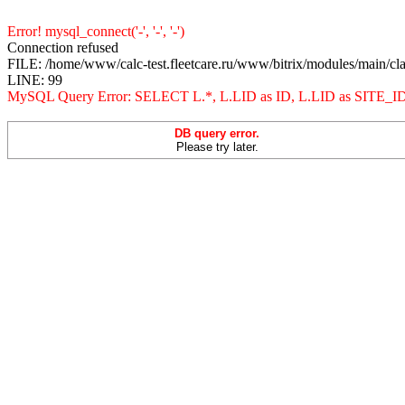
Error! mysql_connect('-', '-', '-')
Connection refused
FILE: /home/www/calc-test.fleetcare.ru/www/bitrix/modules/main/cl
LINE: 99
MySQL Query Error: SELECT L.*, L.LID as ID, L.LID as 
DB query error.
Please try later.