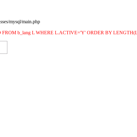
asses/mysql/main.php
SITE_ID FROM b_lang L WHERE L.ACTIVE='Y' ORDER BY LENG