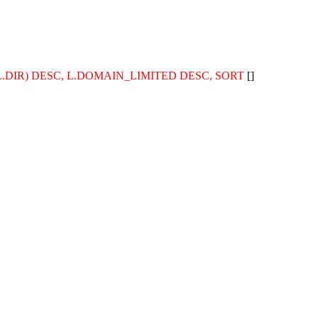
TH(L.DIR) DESC, L.DOMAIN_LIMITED DESC, SORT
[]