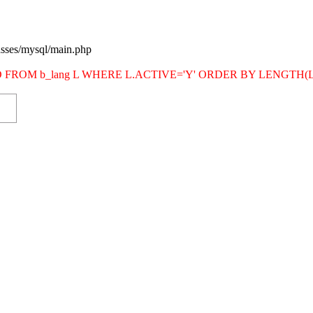
asses/mysql/main.php
SITE_ID FROM b_lang L WHERE L.ACTIVE='Y' ORDER BY LENG