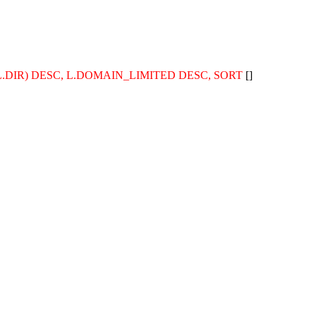
TH(L.DIR) DESC, L.DOMAIN_LIMITED DESC, SORT
[]