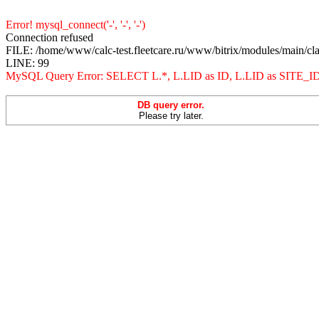
Error! mysql_connect('-', '-', '-')
Connection refused
FILE: /home/www/calc-test.fleetcare.ru/www/bitrix/modules/main/cl
LINE: 99
MySQL Query Error: SELECT L.*, L.LID as ID, L.LID as 
DB query error.
Please try later.