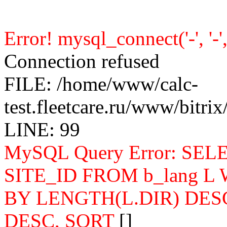
Error! mysql_connect('-', '-', 
Connection refused
FILE: /home/www/calc-
test.fleetcare.ru/www/bitr
LINE: 99
MySQL Query Error: SELEC
SITE_ID FROM b_lang L
BY LENGTH(L.DIR) DES
DESC, SORT
[]