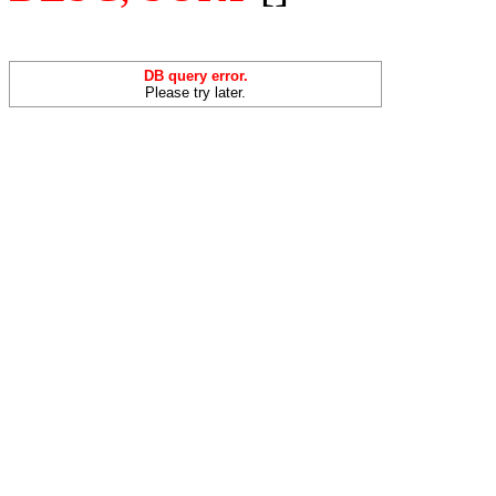
DB query error.
Please try later.